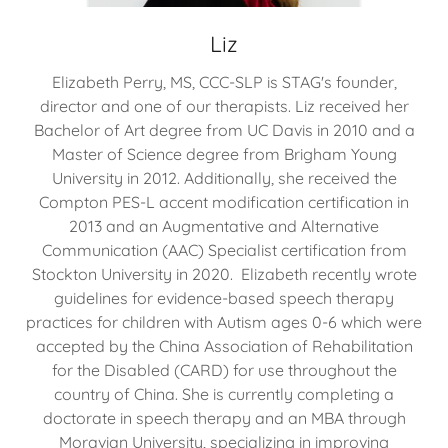
Liz
Elizabeth Perry, MS, CCC-SLP is STAG's founder,
director and one of our therapists. Liz received her
Bachelor of Art degree from UC Davis in 2010 and a
Master of Science degree from Brigham Young
University in 2012. Additionally, she received the
Compton PES-L accent modification certification in
2013 and an Augmentative and Alternative
Communication (AAC) Specialist certification from
Stockton University in 2020. Elizabeth recently wrote
guidelines for evidence-based speech therapy
practices for children with Autism ages 0-6 which were
accepted by the China Association of Rehabilitation
for the Disabled (CARD) for use throughout the
country of China. She is currently completing a
doctorate in speech therapy and an MBA through
Moravian University, specializing in improving