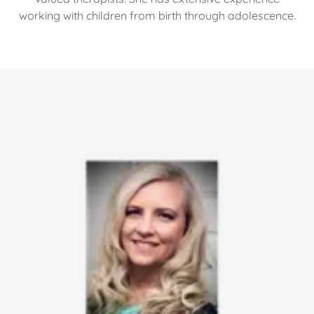
working with children from birth through adolescence.