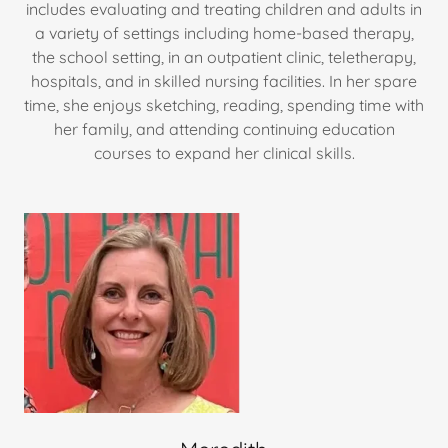
includes evaluating and treating children and adults in
a variety of settings including home-based therapy,
the school setting, in an outpatient clinic, teletherapy,
hospitals, and in skilled nursing facilities. In her spare
time, she enjoys sketching, reading, spending time with
her family, and attending continuing education
courses to expand her clinical skills.