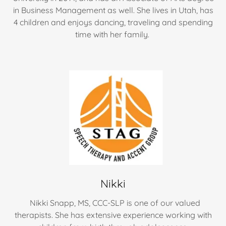
in Business Management as well. She lives in Utah, has
4 children and enjoys dancing, traveling and spending
time with her family.
Nikki
Nikki Snapp, MS, CCC-SLP is one of our valued
therapists. She has extensive experience working with