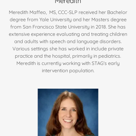
Meredith
Meredith Maffeo, MS, CCC-SLP received her Bachelor
degree from Yale University and her Masters degree
from San Francisco State University in 2018. She has
extensive experience evaluating and treating children
and adults with speech and language disorders.
Various settings she has worked in include private
practice and the hospital, primarily in pediatrics.
Meredith is currently working with STAG's early
intervention population.