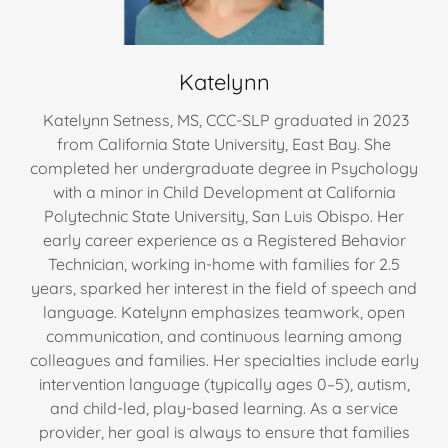
Katelynn
Katelynn Setness, MS, CCC-SLP graduated in 2023
from California State University, East Bay. She
completed her undergraduate degree in Psychology
with a minor in Child Development at California
Polytechnic State University, San Luis Obispo. Her
early career experience as a Registered Behavior
Technician, working in-home with families for 2.5
years, sparked her interest in the field of speech and
language. Katelynn emphasizes teamwork, open
communication, and continuous learning among
colleagues and families. Her specialties include early
intervention language (typically ages 0–5), autism,
and child-led, play-based learning. As a service
provider, her goal is always to ensure that families