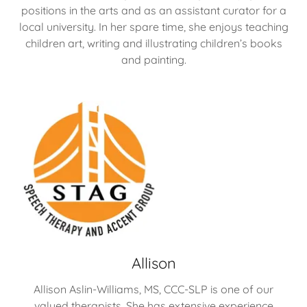
positions in the arts and as an assistant curator for a
local university. In her spare time, she enjoys teaching
children art, writing and illustrating children’s books
and painting.
Allison
Allison Aslin-Williams, MS, CCC-SLP is one of our
valued therapists. She has extensive experience