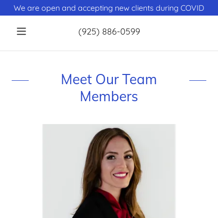
We are open and accepting new clients during COVID
(925) 886-0599
Meet Our Team
Members