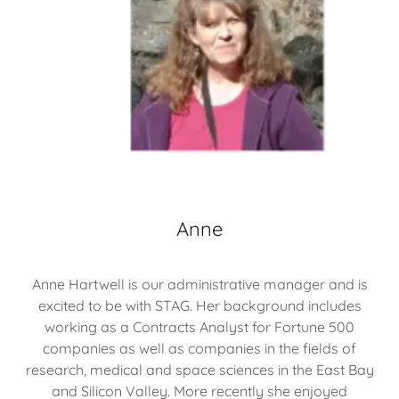
Anne
Anne Hartwell is our administrative manager and is
excited to be with STAG. Her background includes
working as a Contracts Analyst for Fortune 500
companies as well as companies in the fields of
research, medical and space sciences in the East Bay
and Silicon Valley. More recently she enjoyed