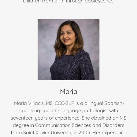
children from birth through adolescence.
Maria
Maria Villacis, MS, CCC-SLP is a bilingual Spanish-
speaking speech-language pathologist with
seventeen years of experience. She obtained an MS
degree in Communication Sciences and Disorders
from Saint Xavier University in 2005. Her experience