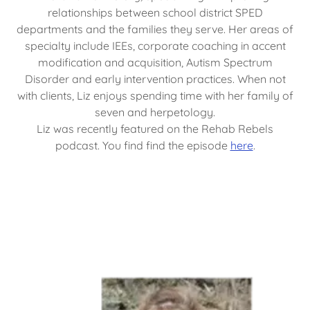
relationships between school district SPED
departments and the families they serve. Her areas of
specialty include IEEs, corporate coaching in accent
modification and acquisition, Autism Spectrum
Disorder and early intervention practices. When not
with clients, Liz enjoys spending time with her family of
seven and herpetology.
Liz was recently featured on the Rehab Rebels
podcast. You find find the episode
here
.