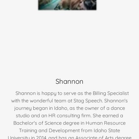
Shannon
Shannon is happy to serve as the Billing Specialist
with the wonderful team at Stag Speech. Shannon's
journey began in Idaho, as the owner of a dance
studio and an HR consulting firm. She earned a
Bachelor's of Science degree in Human Resource
Training and Development from Idaho State
University in 2014, and has an Associate of Arts degree